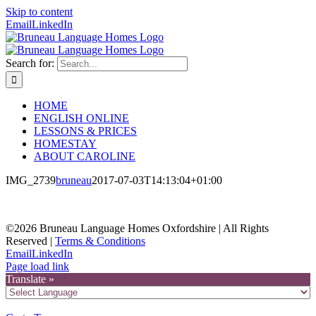
Skip to content
Email
LinkedIn
Search for:
HOME
ENGLISH ONLINE
LESSONS & PRICES
HOMESTAY
ABOUT CAROLINE
IMG_2739
bruneau
2017-07-03T14:13:04+01:00
©2026 Bruneau Language Homes Oxfordshire | All Rights
Reserved |
Terms & Conditions
Email
LinkedIn
Page load link
Translate »