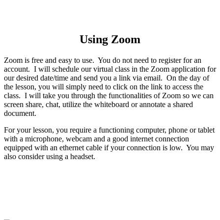
Using Zoom
Zoom is free and easy to use. You do not need to register for an
account. I will schedule our virtual class in the Zoom application for
our desired date/time and send you a link via email. On the day of
the lesson, you will simply need to click on the link to access the
class. I will take you through the functionalities of Zoom so we can
screen share, chat, utilize the whiteboard or annotate a shared
document.
For your lesson, you require a functioning computer, phone or tablet
with a microphone, webcam and a good internet connection
equipped with an ethernet cable if your connection is low. You may
also consider using a headset.
Hear what they have to say about my
online lessons