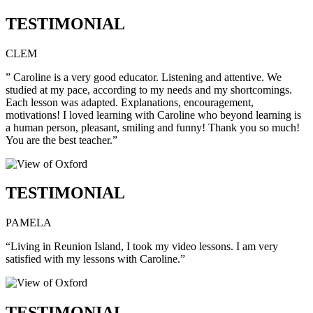
TESTIMONIAL
CLEM
” Caroline is a very good educator. Listening and attentive. We
studied at my pace, according to my needs and my shortcomings.
Each lesson was adapted. Explanations, encouragement,
motivations! I loved learning with Caroline who beyond learning is
a human person, pleasant, smiling and funny! Thank you so much!
You are the best teacher.”
TESTIMONIAL
PAMELA
“Living in Reunion Island, I took my video lessons. I am very
satisfied with my lessons with Caroline.”
TESTIMONIAL