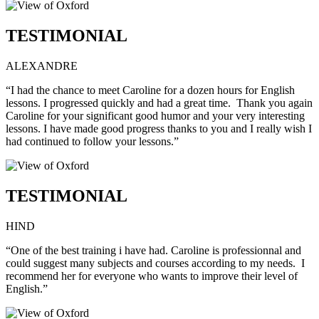
TESTIMONIAL
ALEXANDRE
“I had the chance to meet Caroline for a dozen hours for English
lessons. I progressed quickly and had a great time. Thank you again
Caroline for your significant good humor and your very interesting
lessons. I have made good progress thanks to you and I really wish I
had continued to follow your lessons.”
TESTIMONIAL
HIND
“One of the best training i have had. Caroline is professionnal and
could suggest many subjects and courses according to my needs. I
recommend her for everyone who wants to improve their level of
English.”