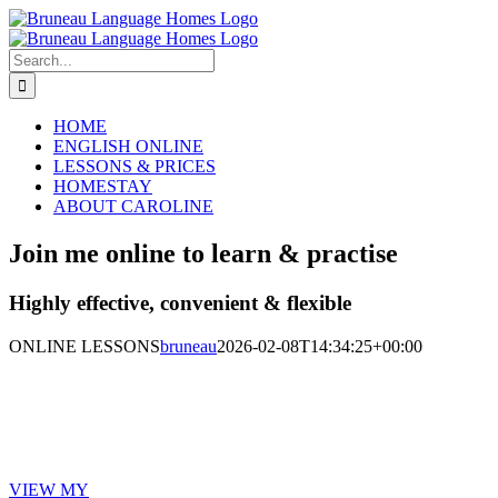
Skip
Email
LinkedIn
to
content
Search
for:
HOME
ENGLISH ONLINE
LESSONS & PRICES
HOMESTAY
ABOUT CAROLINE
Join me online to learn & practise
Highly effective, convenient & flexible
ONLINE LESSONS
bruneau
2026-02-08T14:34:25+00:00
Gain confidence and learn at your own
pace
VIEW MY