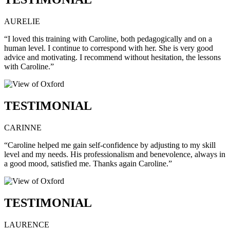
AURELIE
“I loved this training with Caroline, both pedagogically and on a
human level. I continue to correspond with her. She is very good
advice and motivating. I recommend without hesitation, the lessons
with Caroline.”
TESTIMONIAL
CARINNE
“Caroline helped me gain self-confidence by adjusting to my skill
level and my needs. His professionalism and benevolence, always in
a good mood, satisfied me. Thanks again Caroline.”
TESTIMONIAL
LAURENCE