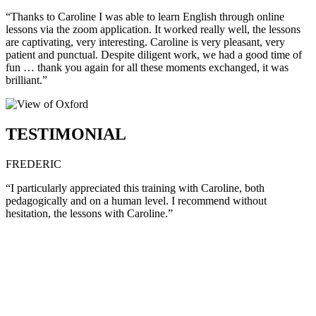
“Thanks to Caroline I was able to learn English through online
lessons via the zoom application. It worked really well, the lessons
are captivating, very interesting. Caroline is very pleasant, very
patient and punctual. Despite diligent work, we had a good time of
fun … thank you again for all these moments exchanged, it was
brilliant.”
TESTIMONIAL
FREDERIC
“I particularly appreciated this training with Caroline, both
pedagogically and on a human level. I recommend without
hesitation, the lessons with Caroline.”