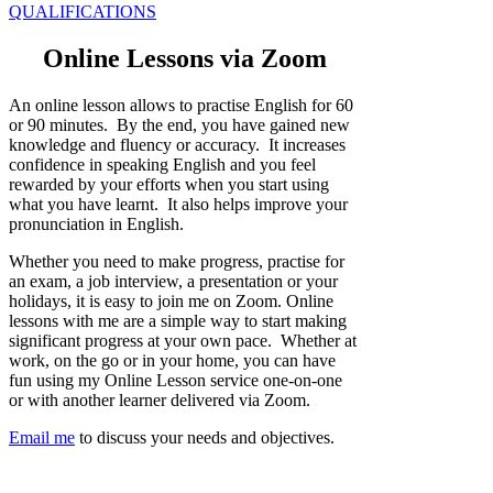
QUALIFICATIONS
Online Lessons via Zoom
An online lesson allows to practise English for 60
or 90 minutes. By the end, you have gained new
knowledge and fluency or accuracy. It increases
confidence in speaking English and you feel
rewarded by your efforts when you start using
what you have learnt. It also helps improve your
pronunciation in English.
Whether you need to make progress, practise for
an exam, a job interview, a presentation or your
holidays, it is easy to join me on Zoom. Online
lessons with me are a simple way to start making
significant progress at your own pace. Whether at
work, on the go or in your home, you can have
fun using my Online Lesson service one-on-one
or with another learner delivered via Zoom.
Email me
to discuss your needs and objectives.