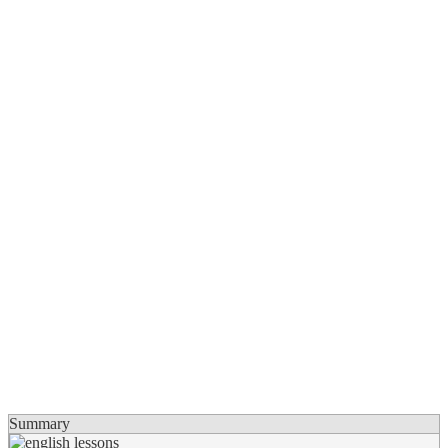
Summary